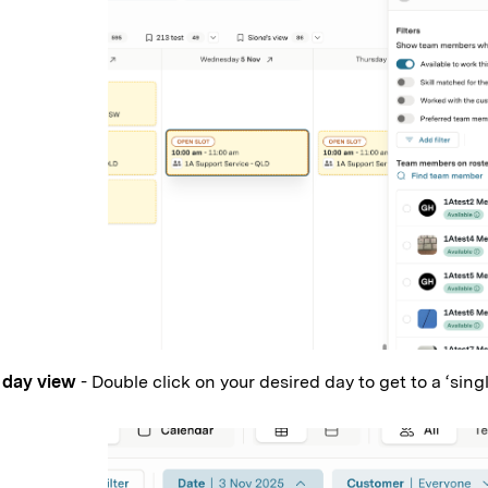
 day view
- Double click on your desired day to get to a ‘sing