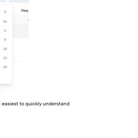
t easiest to quickly understand