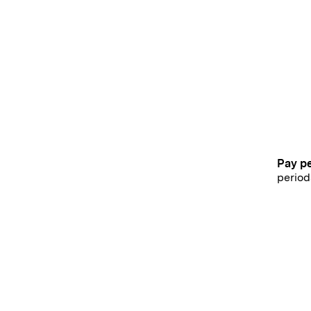
Pay p
period