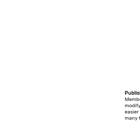
Publis
Member
modify
easier
many t