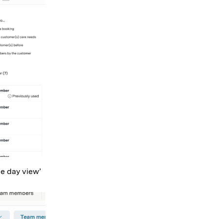
le day view’