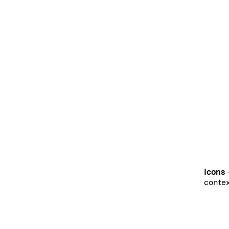
Icons
-
contex