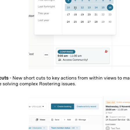
cuts
- New short cuts to key actions from within views to mak
e solving complex Rostering issues.