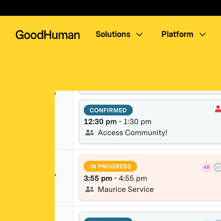
Solutions
Platform