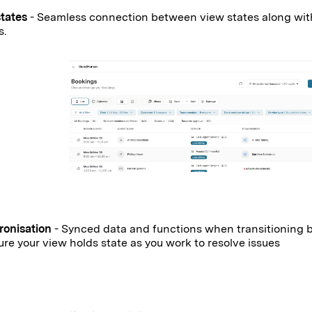
states
- Seamless connection between view states along with
ns.
ronisation
- Synced data and functions when transitioning 
ure your view holds state as you work to resolve issues