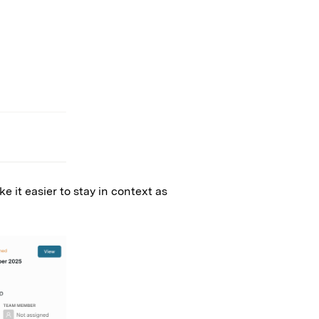
e it easier to stay in context as