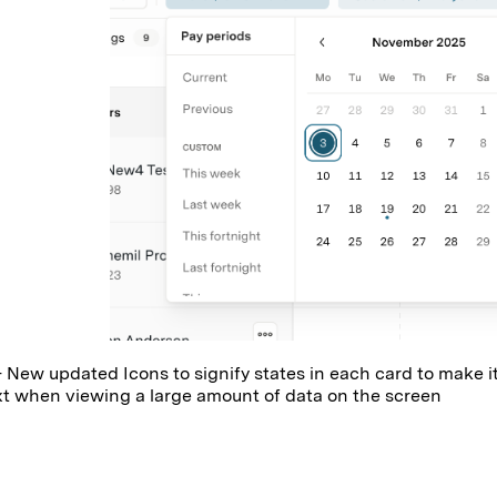
 New updated Icons to signify states in each card to make i
t when viewing a large amount of data on the screen