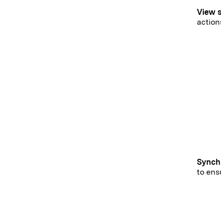
View 
actio
Synch
to ens