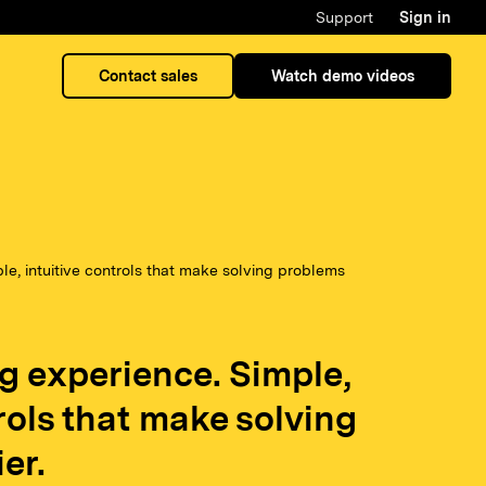
Support
Sign in
Contact sales
Watch demo videos
e, intuitive controls that make solving problems
g experience. Simple,
trols that make solving
er.