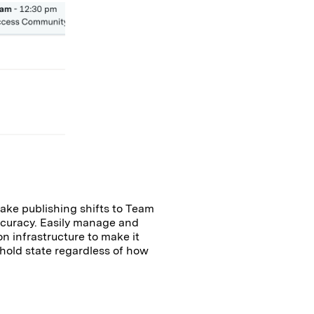
ake publishing shifts to Team
ccuracy. Easily manage and
n infrastructure to make it
l hold state regardless of how