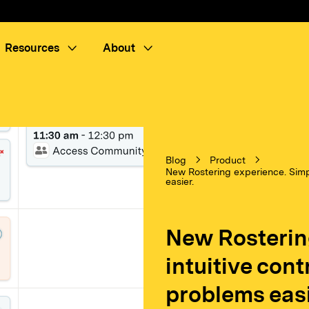
Resources
About
Blog
Product
New Rostering experience. Simpl
easier.
New Rosterin
intuitive con
problems easi