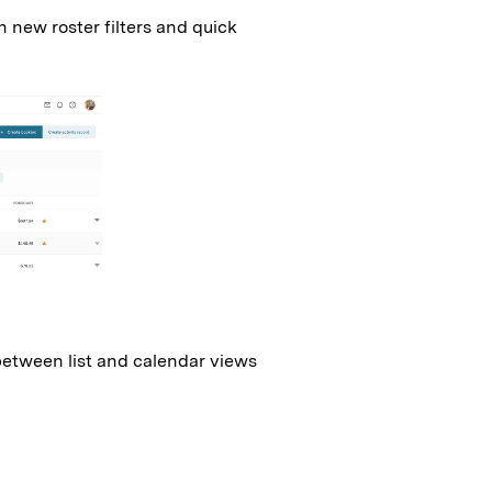
 new roster filters and quick
between list and calendar views