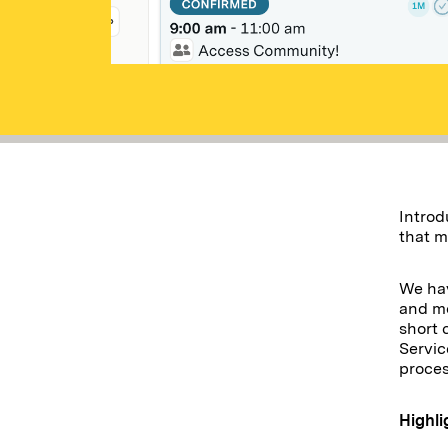
Introd
that m
We hav
and mo
short 
Servic
proce
Highli