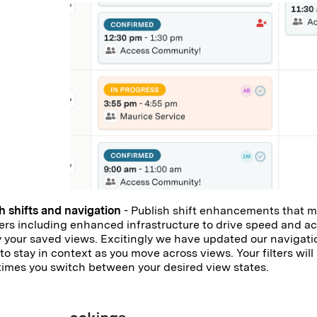
h shifts and navigation
- Publish shift enhancements that m
s including enhanced infrastructure to drive speed and a
 your saved views. Excitingly we have updated our navigatio
 to stay in context as you move across views. Your filters wil
imes you switch between your desired view states.