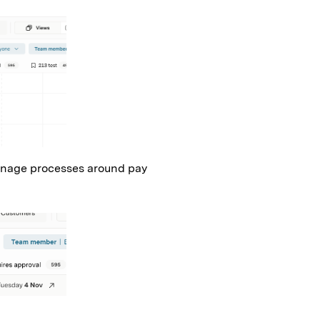
 manage processes around pay