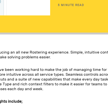
5
MINUTE READ
ucing an all new Rostering experience. Simple, intuitive co
ake solving problems easier.
e been working hard to make the job of managing time for
re intuitive across all service types. Seamless controls acro
cuts and a suite of new capabilities that make every day task
e Type and rich context filters to make it easier for teams to
sses each day and week.
ghts include;