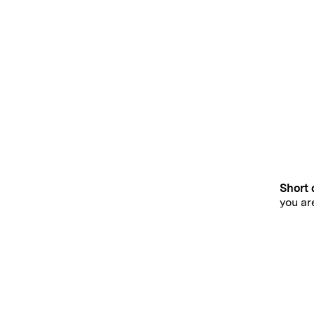
Short 
you ar