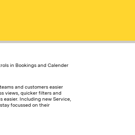
ntrols in Bookings and Calender
 teams and customers easier
ss views, quicker filters and
s easier. Including new Service,
 stay focussed on their