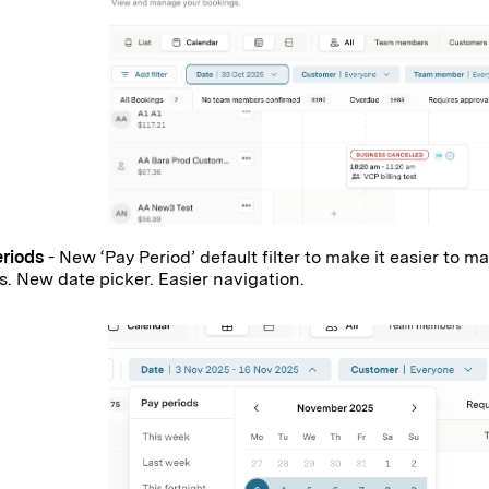
eriods
- New ‘Pay Period’ default filter to make it easier to
s. New date picker. Easier navigation.