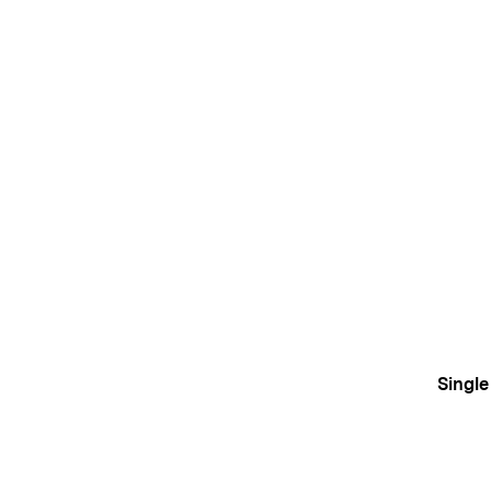
Single