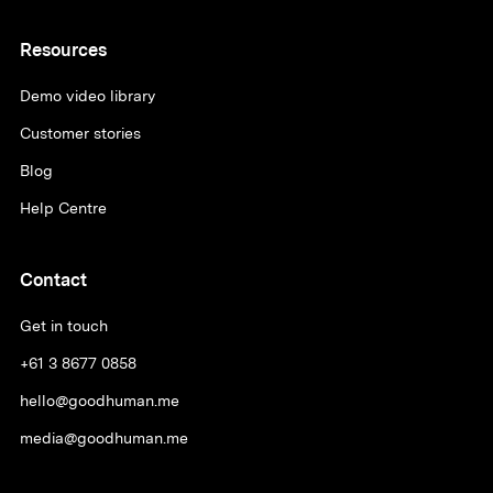
Resources
Demo video library
Customer stories
Blog
Help Centre
Contact
Get in touch
+61 3 8677 0858
hello@goodhuman.me
media@goodhuman.me