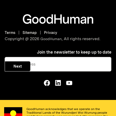
|
|
Terms
Sitemap
Privacy
Copyright @
2026
,
All rights reserved.
GoodHuman
Join the newsletter to keep up to date
Next
GoodHuman acknowledges that we operate on the
Traditional Lands of the Wurundjeri Woi Wurrung people