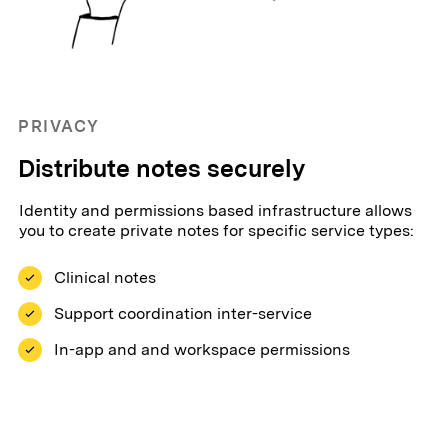
PRIVACY
Distribute notes securely
Identity and permissions based infrastructure allows
you to create private notes for specific service types:
Clinical notes
Support coordination inter-service
In-app and and workspace permissions