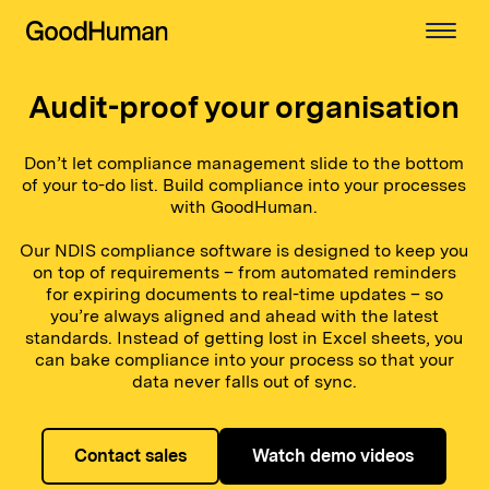
Audit-proof your organisation
Don’t let compliance management slide to the bottom
of your to-do list. Build compliance into your processes
with GoodHuman.
Our NDIS compliance software is designed to keep you
on top of requirements – from automated reminders
for expiring documents to real-time updates – so
you’re always aligned and ahead with the latest
standards. Instead of getting lost in Excel sheets, you
can bake compliance into your process so that your
data never falls out of sync.
Contact sales
Watch demo videos