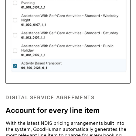
DIGITAL SERVICE AGREEMENTS
Account for every line item
With the latest NDIS pricing arrangements built into
the system, GoodHuman automatically generates the
most relevant line item to charge for every booking