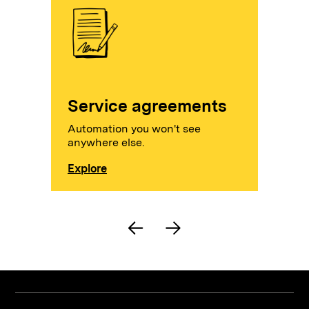
Service agreements
Automation you won't see
anywhere else.
Explore