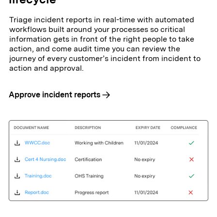
Triage incident reports in real-time with automated
workflows built around your processes so critical
information gets in front of the right people to take
action, and come audit time you can review the
journey of every customer’s incident from incident to
action and approval.
Approve incident reports