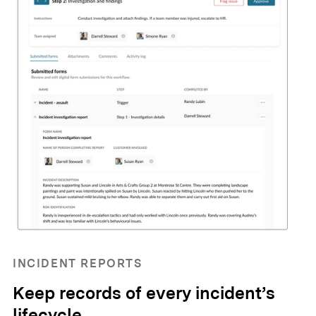
INCIDENT REPORTS
Keep records of every incident’s
lifecycle