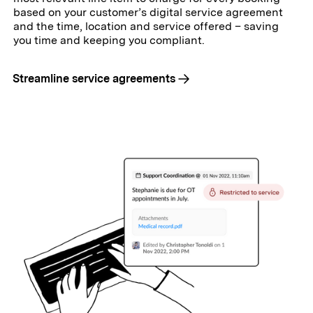
based on your customer’s digital service agreement
and the time, location and service offered – saving
you time and keeping you compliant.
Streamline service agreements