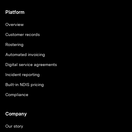
Platform
Overview
Customer records
Rostering
Automated invoicing
Digital service agreements
Incident reporting
Built-in NDIS pricing
Compliance
Company
Our story