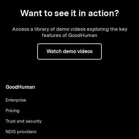
Want to see it in action?
Access a library of demo videos exploring the key
features of GoodHuman
Watch demo videos
GoodHuman
Enterprise
Pricing
Trust and security
NDIS providers