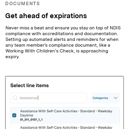
DOCUMENTS
Get ahead of expirations
Never miss a beat and ensure you stay on top of NDIS
compliance with accreditations and documentation.
Setting up automated alerts and reminders for when
any team member's compliance document, like a
Working With Children’s Check, is approaching
expiry.