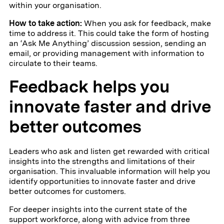
within your organisation.
How to take action:
When you ask for feedback, make
time to address it. This could take the form of hosting
an ‘Ask Me Anything’ discussion session, sending an
email, or providing management with information to
circulate to their teams.
Feedback helps you
innovate faster and drive
better outcomes
Leaders who ask and listen get rewarded with critical
insights into the strengths and limitations of their
organisation. This invaluable information will help you
identify opportunities to innovate faster and drive
better outcomes for customers.
For deeper insights into the current state of the
support workforce, along with advice from three