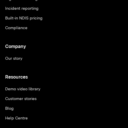
Incident reporting
Built-in NDIS pricing
Compliance
Company
Our story
Resources
Demo video library
Customer stories
Blog
Help Centre