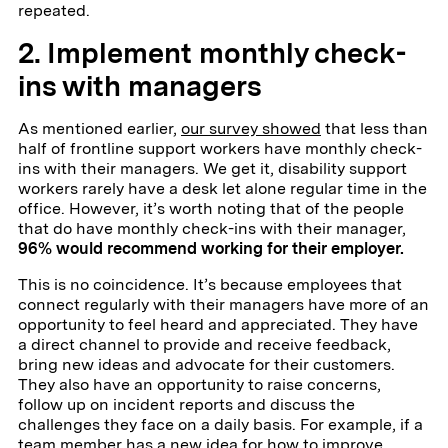
repeated.
2. Implement monthly check-
ins with managers
As mentioned earlier,
our survey showed
that less than
half of frontline support workers have monthly check-
ins with their managers. We get it, disability support
workers rarely have a desk let alone regular time in the
office. However, it’s worth noting that of the people
that do have monthly check-ins with their manager,
96% would recommend working for their employer.
This is no coincidence. It’s because employees that
connect regularly with their managers have more of an
opportunity to feel heard and appreciated. They have
a direct channel to provide and receive feedback,
bring new ideas and advocate for their customers.
They also have an opportunity to raise concerns,
follow up on incident reports and discuss the
challenges they face on a daily basis. For example, if a
team member has a new idea for how to improve