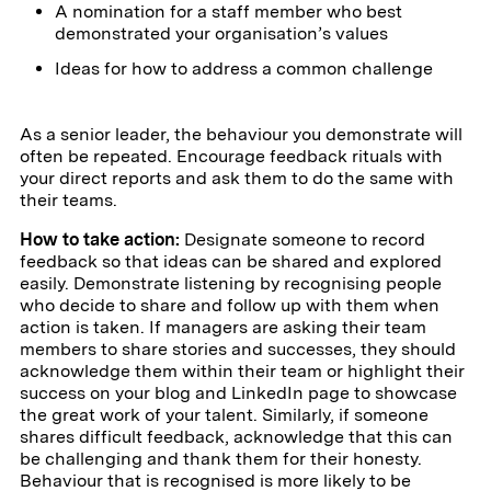
A nomination for a staff member who best
demonstrated your organisation’s values
Ideas for how to address a common challenge
As a senior leader, the behaviour you demonstrate will
often be repeated. Encourage feedback rituals with
your direct reports and ask them to do the same with
their teams.
How to take action:
Designate someone to record
feedback so that ideas can be shared and explored
easily. Demonstrate listening by recognising people
who decide to share and follow up with them when
action is taken. If managers are asking their team
members to share stories and successes, they should
acknowledge them within their team or highlight their
success on your blog and LinkedIn page to showcase
the great work of your talent. Similarly, if someone
shares difficult feedback, acknowledge that this can
be challenging and thank them for their honesty.
Behaviour that is recognised is more likely to be