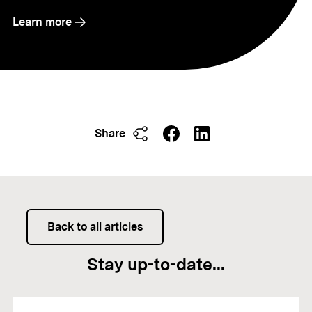
Learn more
Share
Back to all articles
Stay up-to-date...