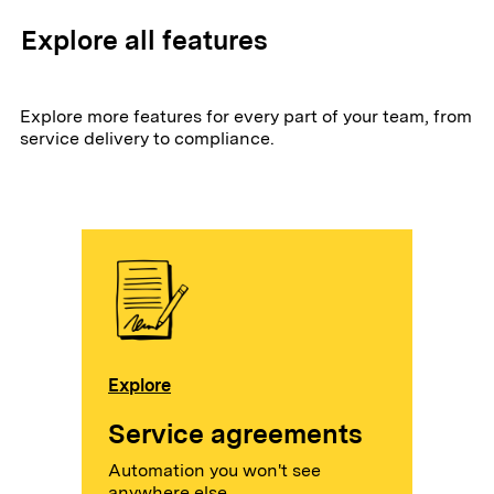
Explore all features
Explore more features for every part of your team, from
service delivery to compliance.
Explore
Service agreements
Automation you won't see
anywhere else.