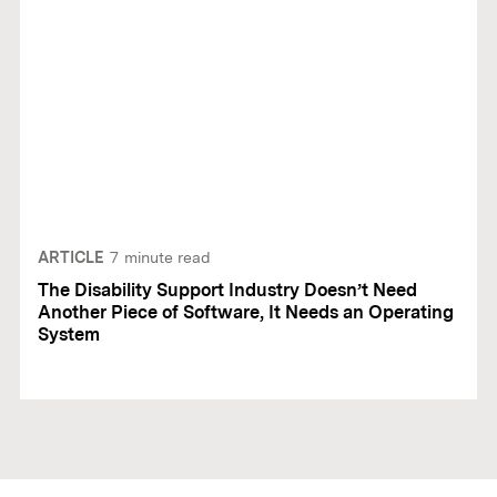
ARTICLE
7
minute read
The Disability Support Industry Doesn’t Need
Another Piece of Software, It Needs an Operating
System