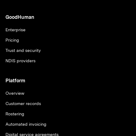
GoodHuman
Enterprise
Pricing
Trust and security
NDIS providers
Platform
Overview
Customer records
Rostering
Automated invoicing
Digital service agreements