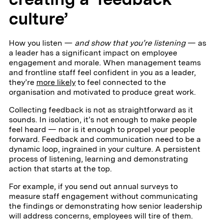
culture’
How you listen —
and show that you’re listening
— as
a leader has a significant impact on employee
engagement and morale. When management teams
and frontline staff feel confident in you as a leader,
they’re
more likely
to feel connected to the
organisation and motivated to produce great work.
Collecting feedback is not as straightforward as it
sounds. In isolation, it’s not enough to make people
feel heard — nor is it enough to propel your people
forward. Feedback and communication need to be a
dynamic loop, ingrained in your culture. A persistent
process of listening, learning and demonstrating
action that starts at the top.
For example, if you send out annual surveys to
measure staff engagement without communicating
the findings or demonstrating how senior leadership
will address concerns, employees will tire of them.