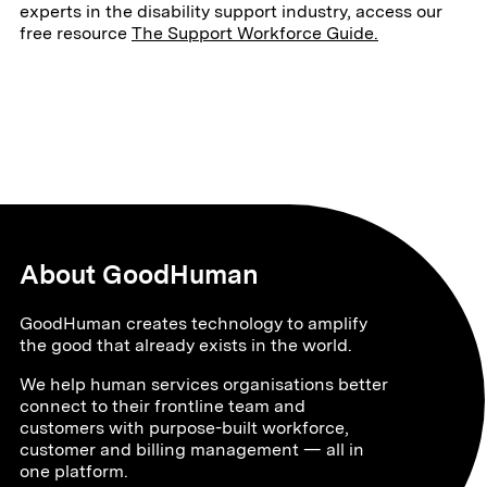
experts in the disability support industry, access our
free resource
The Support Workforce Guide.
About GoodHuman
GoodHuman creates technology to amplify
the good that already exists in the world.
We help human services organisations better
connect to their frontline team and
customers with purpose-built workforce,
customer and billing management — all in
one platform.