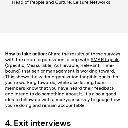
Head of People and Culture, Leisure Networks
How to take action:
Share the results of these surveys
with the entire organisation, along with
SMART goals
(Specific, Measurable, Achievable, Relevant, Time-
bound) that senior management is working toward.
This shows the wider organisation tangible goals that
you’re working towards, while also letting team
members know that you have heard their feedback
and intend to do something about it. It’s also a good
idea to follow up with a mid-year survey to gauge how
you’re doing and remain accountable.
4. Exit interviews