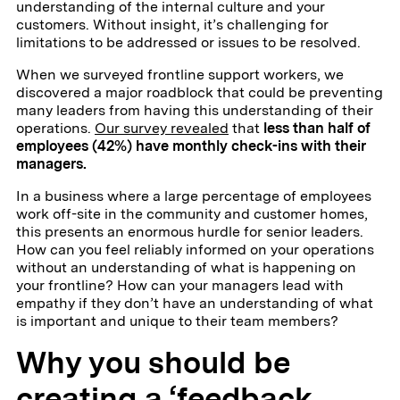
understanding of the internal culture and your
customers. Without insight, it’s challenging for
limitations to be addressed or issues to be resolved.
When we surveyed frontline support workers, we
discovered a major roadblock that could be preventing
many leaders from having this understanding of their
operations.
Our survey revealed
that
less than half of
employees (42%) have monthly check-ins with their
managers.
In a business where a large percentage of employees
work off-site in the community and customer homes,
this presents an enormous hurdle for senior leaders.
How can you feel reliably informed on your operations
without an understanding of what is happening on
your frontline? How can your managers lead with
empathy if they don’t have an understanding of what
is important and unique to their team members?
Why you should be
creating a ‘feedback