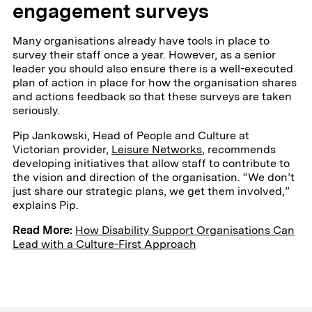
engagement surveys
Many organisations already have tools in place to
survey their staff once a year. However, as a senior
leader you should also ensure there is a well-executed
plan of action in place for how the organisation shares
and actions feedback so that these surveys are taken
seriously.
Pip Jankowski, Head of People and Culture at
Victorian provider,
Leisure Networks
, recommends
developing initiatives that allow staff to contribute to
the vision and direction of the organisation. “We don’t
just share our strategic plans, we get them involved,”
explains Pip.
Read More:
How Disability Support Organisations Can
Lead with a Culture-First Approach