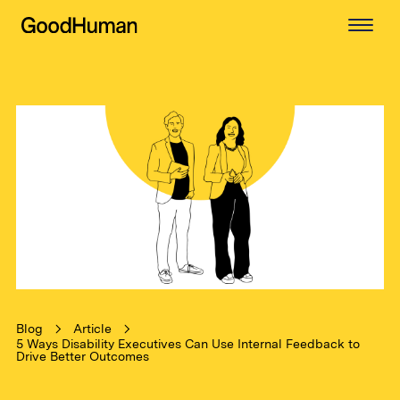
Blog
Article
5 Ways Disability Executives Can Use Internal Feedback to
Drive Better Outcomes