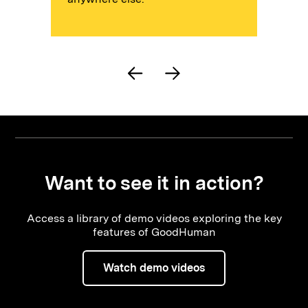
Want to see it in action?
Access a library of demo videos exploring the key
features of GoodHuman
Watch demo videos