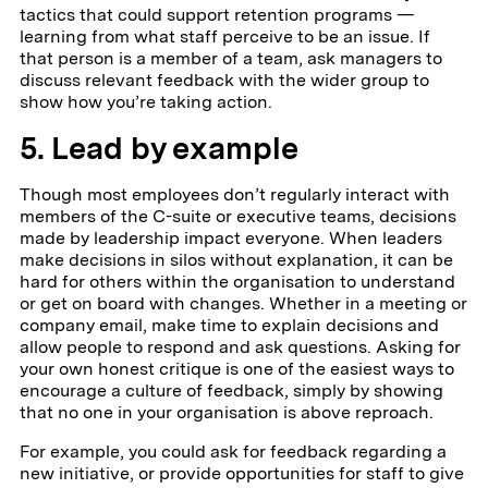
tactics that could support retention programs —
learning from what staff perceive to be an issue. If
that person is a member of a team, ask managers to
discuss relevant feedback with the wider group to
show how you’re taking action.
5. Lead by example
Though most employees don’t regularly interact with
members of the C-suite or executive teams, decisions
made by leadership impact everyone. When leaders
make decisions in silos without explanation, it can be
hard for others within the organisation to understand
or get on board with changes. Whether in a meeting or
company email, make time to explain decisions and
allow people to respond and ask questions. Asking for
your own honest critique is one of the easiest ways to
encourage a culture of feedback, simply by showing
that no one in your organisation is above reproach.
For example, you could ask for feedback regarding a
new initiative, or provide opportunities for staff to give