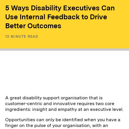
5 Ways Disability Executives Can
Use Internal Feedback to Drive
Better Outcomes
13
MINUTE READ
A great disability support organisation that is
customer-centric and innovative requires two core
ingredients: insight and empathy at an executive level.
Opportunities can only be identified when you have a
finger on the pulse of your organisation, with an