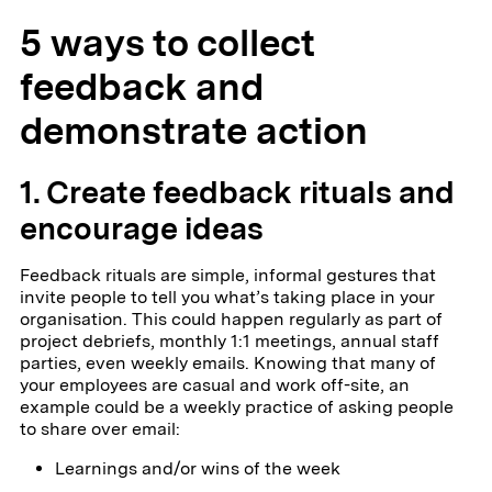
5 ways to collect
feedback and
demonstrate action
1. Create feedback rituals and
encourage ideas
Feedback rituals are simple, informal gestures that
invite people to tell you what’s taking place in your
organisation. This could happen regularly as part of
project debriefs, monthly 1:1 meetings, annual staff
parties, even weekly emails. Knowing that many of
your employees are casual and work off-site, an
example could be a weekly practice of asking people
to share over email:
Learnings and/or wins of the week