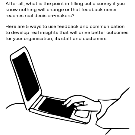
After all, what is the point in filling out a survey if you
know nothing will change or that feedback never
reaches real decision-makers?
Here are 5 ways to use feedback and communication
to develop real insights that will drive better outcomes
for your organisation, its staff and customers.