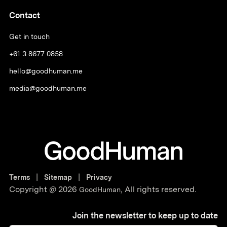
Contact
Get in touch
+61 3 8677 0858
hello@goodhuman.me
media@goodhuman.me
|
|
Terms
Sitemap
Privacy
Copyright @
2026
,
All rights reserved.
GoodHuman
Join the newsletter to keep up to date