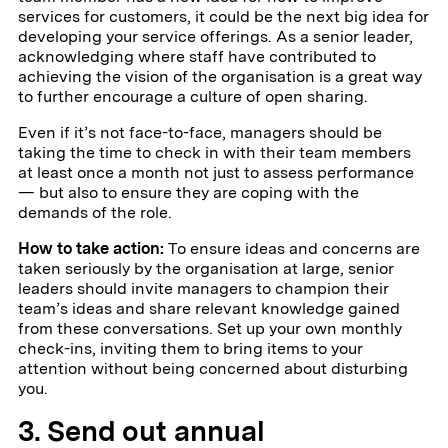
services for customers, it could be the next big idea for
developing your service offerings. As a senior leader,
acknowledging where staff have contributed to
achieving the vision of the organisation is a great way
to further encourage a culture of open sharing.
Even if it’s not face-to-face, managers should be
taking the time to check in with their team members
at least once a month not just to assess performance
— but also to ensure they are coping with the
demands of the role.
How to take action:
To ensure ideas and concerns are
taken seriously by the organisation at large, senior
leaders should invite managers to champion their
team’s ideas and share relevant knowledge gained
from these conversations. Set up your own monthly
check-ins, inviting them to bring items to your
attention without being concerned about disturbing
you.
3. Send out annual