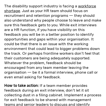
The disability support industry is facing a
workforce
shortage
. Just as your HR team should focus on
recruitment and retention programs — they should
also understand why people choose to leave and make
sure this feedback gets to you. While exit interviews
are a HR function, if you have visibility on this
feedback you will be in a better position to identify
opportunities and gaps within your organisation. It
could be that there is an issue with the working
environment that could lead to bigger problems down
the track. Or perhaps frontline workers don’t feel that
their customers are being adequately supported.
Whatever the problem, feedback should be
encouraged from any team member leaving the
organisation — be it a formal interview, phone call or
even email asking for feedback.
How to take action:
If a team member provides
feedback during an exit interview, don’t let it sit
collecting dust in a filing cabinet. Implement a process
for exit feedback to be shared with management
teams and senior leaders to discuss and identify