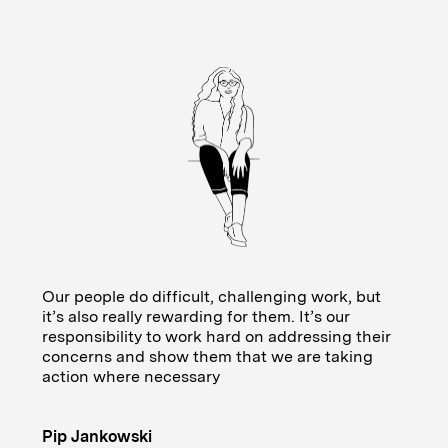
Our people do difficult, challenging work, but
it’s also really rewarding for them. It’s our
responsibility to work hard on addressing their
concerns and show them that we are taking
action where necessary
Pip Jankowski