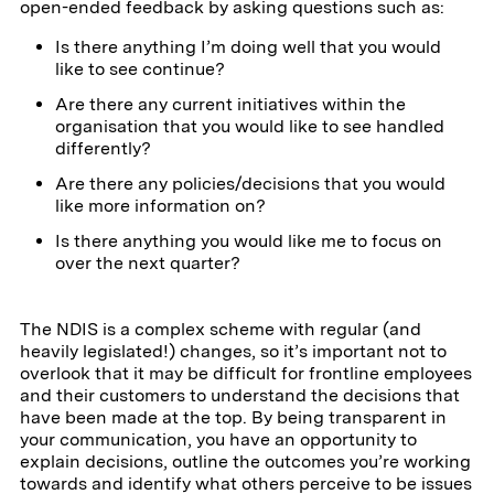
open-ended feedback by asking questions such as:
Is there anything I’m doing well that you would
like to see continue?
Are there any current initiatives within the
organisation that you would like to see handled
differently?
Are there any policies/decisions that you would
like more information on?
Is there anything you would like me to focus on
over the next quarter?
The NDIS is a complex scheme with regular (and
heavily legislated!) changes, so it’s important not to
overlook that it may be difficult for frontline employees
and their customers to understand the decisions that
have been made at the top. By being transparent in
your communication, you have an opportunity to
explain decisions, outline the outcomes you’re working
towards and identify what others perceive to be issues