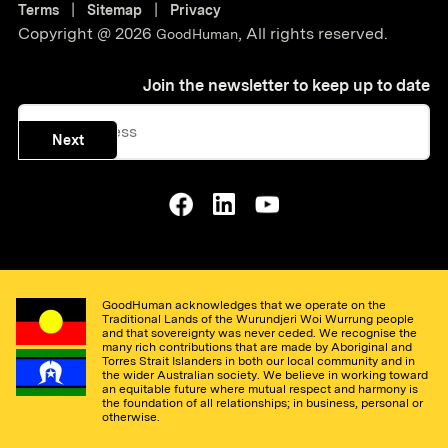
|
|
Terms
Sitemap
Privacy
Copyright @
2026
,
All rights reserved.
GoodHuman
Join the newsletter to keep up to date
Next
GoodHuman acknowledges that we operate on the
Traditional Lands of the Wurundjeri Woi Wurrung people
and that sovereignty was never ceded. We recognise the
many rich contributions that are made by Aboriginal and
Torres Strait Islanders in both our local community and in
the wider Australian society. We believe in working toward
an equitable future where mutual respect and harmony is
the foundation of all relationships; in business, personal or
otherwise.