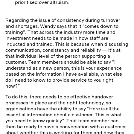
prioritised over altruism.
Regarding the issue of consistency during turnover
and shortages, Wendy says that it “comes down to
training”. That across the industry more time and
investment needs to be made in how staff are
inducted and trained. This is because when discussing
communication, consistency and reliability — it’s at
that individual level of the person supporting a
customer. Team members should be able to say “I
understand as a new person, this is your experience
based on the information I have available, what else
do I need to know to provide service to you right
now?”
To do this, there needs to be effective handover
processes in place and the right technology, so
organisations have the ability to say “Here is all the
essential information about a customer. This is what
you need to know quickly”. That team member can
then be ready to have a conversation with a customer
about whether this is working for them and how they