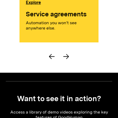
Explore
Service agreements
Automation you won't see
anywhere else.
Want to see it in action?
Access a library of demo videos exploring the key
features of GoodHuman