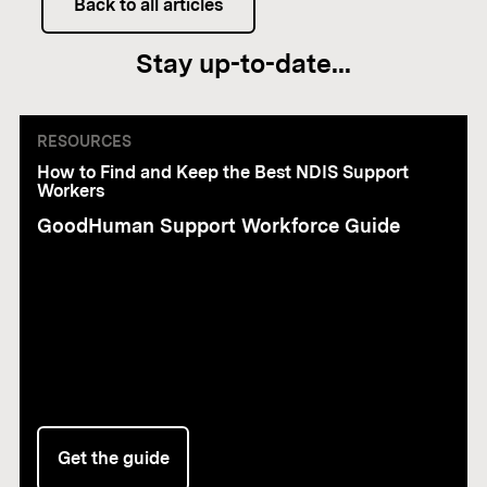
Back to all articles
Stay up-to-date...
RESOURCES
How to Find and Keep the Best NDIS Support
Workers
GoodHuman Support Workforce Guide
Get the guide