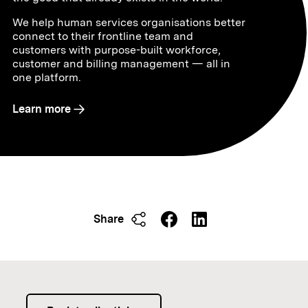
We help human services organisations better
connect to their frontline team and
customers with purpose-built workforce,
customer and billing management — all in
one platform.
Learn more
Share