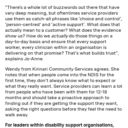
“There's a whole lot of buzzwords out there that have
very deep meaning, but oftentimes service providers
use them as catch-all phrases like ‘choice and control’,
‘person-centred’ and ‘active support’. What does that
actually mean to a customer? What does the evidence
show us? How do we
actually
do those things on a
day-to-day basis and ensure that every support
worker, every clinician within an organisation is
delivering on that promise? That’s what builds trust”,
explains Jo-Anne.
Wendy from Kirinari Community Services agrees. She
notes that when people come into the NDIS for the
first time, they don’t always know what to expect or
what they really want. Service providers can learn a lot
from people who have been with them for 12-18
months and should take a proactive approach to
finding out if they are getting the support they want,
asking the right questions before they feel the need to
walk away.
For leaders within disability support organisations,