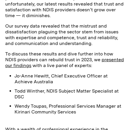
unfortunately, our latest results revealed that trust and
satisfaction with NDIS providers doesn’t grow over
time — it diminishes.
Our survey data revealed that the mistrust and
dissatisfaction plaguing the sector stem from issues
with expertise and competence, trust and reliability,
and communication and understanding.
To discuss these results and dive further into how
NDIS providers can rebuild trust in 2023, we
presented
our findings
with a live panel of experts:
Jo-Anne Hewitt, Chief Executive Officer at
Achieve Australia
Todd Winther, NDIS Subject Matter Specialist at
DSC
Wendy Toupas, Professional Services Manager at
Kirinari Community Services
With a wealth of professional experience in the