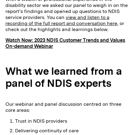
disability sector we asked our panel to weigh in on the
report’s findings and opened up questions to NDIS
service providers. You can
view and listen to a
recording of the full report and conversation here
, or
check out the highlights and learnings below.
Watch Now: 2023 NDIS Customer Trends and Values
On-demand Webinar
What we learned from a
panel of NDIS experts
Our webinar and panel discussion centred on three
core areas:
Trust in NDIS providers
Delivering continuity of care