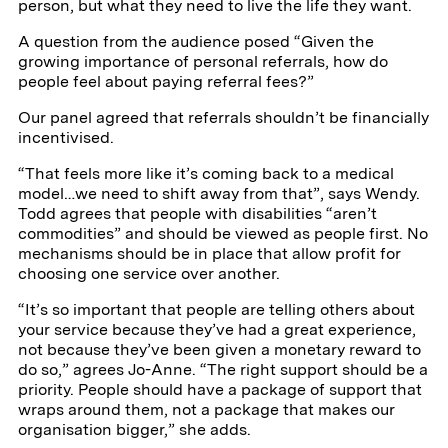
person, but what they need to live the life they want.
A question from the audience posed “Given the
growing importance of personal referrals, how do
people feel about paying referral fees?”
Our panel agreed that referrals shouldn’t be financially
incentivised.
“That feels more like it’s coming back to a medical
model…we need to shift away from that”, says Wendy.
Todd agrees that people with disabilities “aren’t
commodities” and should be viewed as people first. No
mechanisms should be in place that allow profit for
choosing one service over another.
“It’s so important that people are telling others about
your service because they’ve had a great experience,
not because they’ve been given a monetary reward to
do so,” agrees Jo-Anne. “The right support should be a
priority. People should have a package of support that
wraps around them, not a package that makes our
organisation bigger,” she adds.