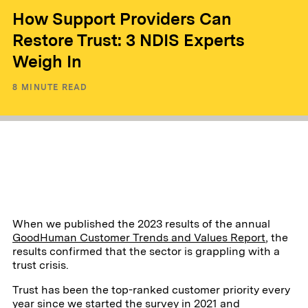
How Support Providers Can
Restore Trust: 3 NDIS Experts
Weigh In
8
MINUTE READ
When we published the 2023 results of the annual
GoodHuman Customer Trends and Values Report
, the
results confirmed that the sector is grappling with a
trust crisis.
Trust has been the top-ranked customer priority every
year since we started the survey in 2021 and