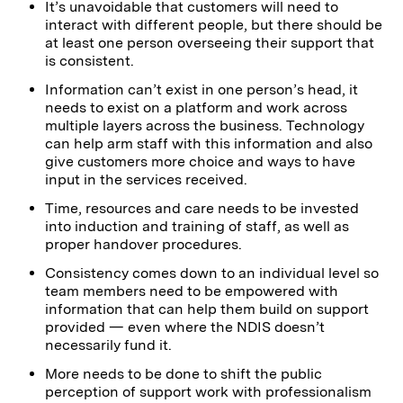
It’s unavoidable that customers will need to
interact with different people, but there should be
at least one person overseeing their support that
is consistent.
Information can’t exist in one person’s head, it
needs to exist on a platform and work across
multiple layers across the business. Technology
can help arm staff with this information and also
give customers more choice and ways to have
input in the services received.
Time, resources and care needs to be invested
into induction and training of staff, as well as
proper handover procedures.
Consistency comes down to an individual level so
team members need to be empowered with
information that can help them build on support
provided — even where the NDIS doesn’t
necessarily fund it.
More needs to be done to shift the public
perception of support work with professionalism