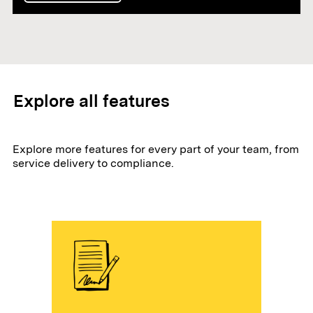
Explore all features
Explore more features for every part of your team, from
service delivery to compliance.