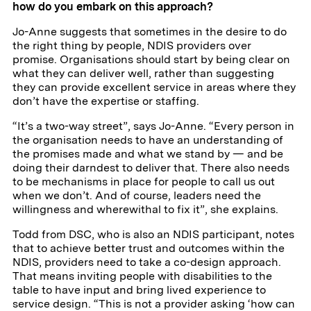
how do you embark on this approach?
Jo-Anne suggests that sometimes in the desire to do
the right thing by people, NDIS providers over
promise. Organisations should start by being clear on
what they can deliver well, rather than suggesting
they can provide excellent service in areas where they
don’t have the expertise or staffing.
“It’s a two-way street”, says Jo-Anne. “Every person in
the organisation needs to have an understanding of
the promises made and what we stand by — and be
doing their darndest to deliver that. There also needs
to be mechanisms in place for people to call us out
when we don’t. And of course, leaders need the
willingness and wherewithal to fix it”, she explains.
Todd from DSC, who is also an NDIS participant, notes
that to achieve better trust and outcomes within the
NDIS, providers need to take a co-design approach.
That means inviting people with disabilities to the
table to have input and bring lived experience to
service design. “This is not a provider asking ‘how can