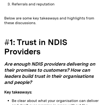
Referrals and reputation
Below are some key takeaways and highlights from
these discussions.
#1: Trust in NDIS
Providers
Are enough NDIS providers delivering on
their promises to customers? How can
leaders build trust in their organisations
and people?
Key takeaways:
Be clear about what your organisation can deliver