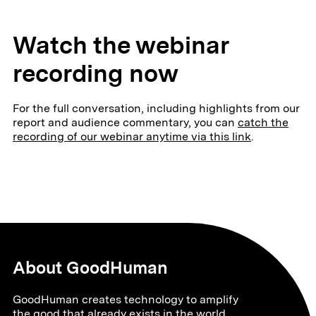
Watch the webinar
recording now
For the full conversation, including highlights from our
report and audience commentary, you can
catch the
recording of our webinar anytime via this link
.
About GoodHuman
GoodHuman creates technology to amplify
the good that already exists in the world.