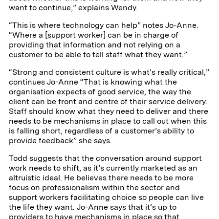
want to continue,” explains Wendy.
“This is where technology can help” notes Jo-Anne.
“Where a [support worker] can be in charge of
providing that information and not relying on a
customer to be able to tell staff what they want.”
“Strong and consistent culture is what’s really critical,”
continues Jo-Anne “That is knowing what the
organisation expects of good service, the way the
client can be front and centre of their service delivery.
Staff should know what they need to deliver and there
needs to be mechanisms in place to call out when this
is falling short, regardless of a customer’s ability to
provide feedback” she says.
Todd suggests that the conversation around support
work needs to shift, as it’s currently marketed as an
altruistic ideal. He believes there needs to be more
focus on professionalism within the sector and
support workers facilitating choice so people can live
the life they want. Jo-Anne says that it’s up to
providers to have mechanisms in place so that