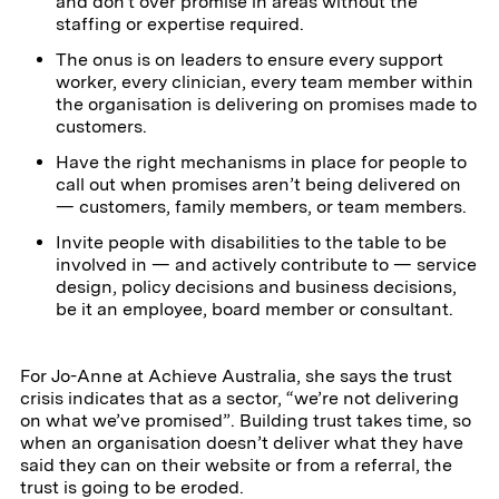
and don't over promise in areas without the
staffing or expertise required.
The onus is on leaders to ensure every support
worker, every clinician, every team member within
the organisation is delivering on promises made to
customers.
Have the right mechanisms in place for people to
call out when promises aren’t being delivered on
— customers, family members, or team members.
Invite people with disabilities to the table to be
involved in — and actively contribute to — service
design, policy decisions and business decisions,
be it an employee, board member or consultant.
For Jo-Anne at Achieve Australia, she says the trust
crisis indicates that as a sector, “we’re not delivering
on what we’ve promised”. Building trust takes time, so
when an organisation doesn’t deliver what they have
said they can on their website or from a referral, the
trust is going to be eroded.