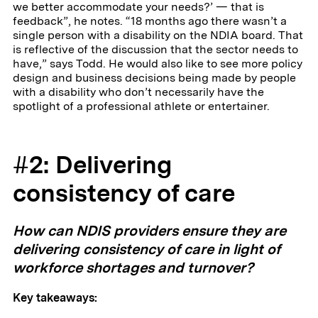
we better accommodate your needs?’ — that is
feedback”, he notes. “18 months ago there wasn’t a
single person with a disability on the NDIA board. That
is reflective of the discussion that the sector needs to
have,” says Todd. He would also like to see more policy
design and business decisions being made by people
with a disability who don’t necessarily have the
spotlight of a professional athlete or entertainer.
#2: Delivering
consistency of care
How can NDIS providers ensure they are
delivering consistency of care in light of
workforce shortages and turnover?
Key takeaways: