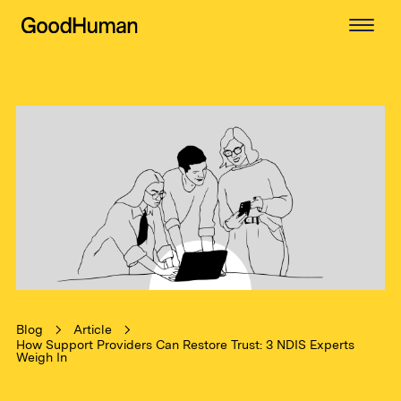
Blog
Article
How Support Providers Can Restore Trust: 3 NDIS Experts
Weigh In