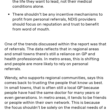
the life they want to lead, not their medical
conditions alone.
There shouldn’t be any incentive mechanisms to
profit from personal referrals, NDIS providers
should focus on reputation and trust to benefit
from word of mouth.
One of the trends discussed within the report was that
of referrals. The data reflects that in regional areas
and small towns there’s still a reliance on GP and
health professionals. In metro areas, this is shifting
and people are more likely to rely on personal
referrals.
Wendy, who supports regional communities, says this
comes back to trusting the people that know us best.
In small towns, that is often still a local GP because
people have had the same doctor for many years or
even generations. In metro areas, it tends to be friends
or people within their own network. This is because
the focus shouldn’t be solely on the medical needs of a