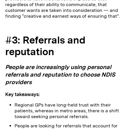
regardless of their ability to communicate, that
customer wants are taken into consideration — and
finding “creative and earnest ways of ensuring that”.
#3: Referrals and
reputation
People are increasingly using personal
referrals and reputation to choose NDIS
providers
Key takeaways:
Regional GPs have long-held trust with their
patients, whereas in metro areas, there is a shift
toward seeking personal referrals.
People are looking for referrals that account for