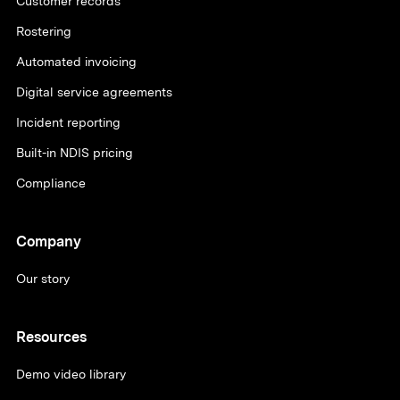
Customer records
Rostering
Automated invoicing
Digital service agreements
Incident reporting
Built-in NDIS pricing
Compliance
Company
Our story
Resources
Demo video library