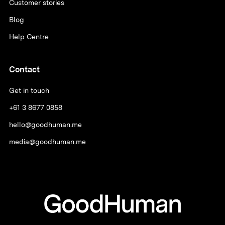
Customer stories
Blog
Help Centre
Contact
Get in touch
+61 3 8677 0858
hello@goodhuman.me
media@goodhuman.me