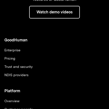
Watch demo videos
GoodHuman
Enterprise
Pricing
Trust and security
NDIS providers
Platform
Overview